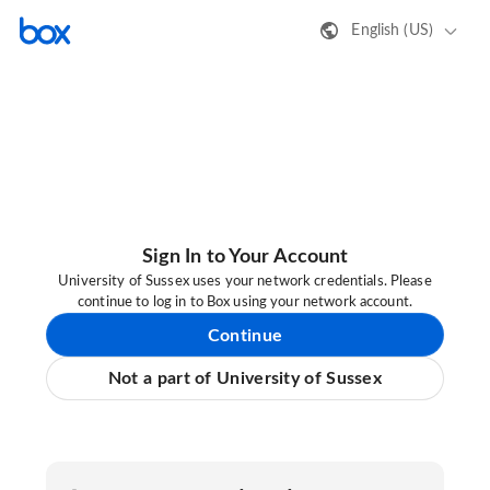
English (US)
Sign In to Your Account
University of Sussex uses your network credentials. Please
continue to log in to Box using your network account.
Continue
Not a part of University of Sussex