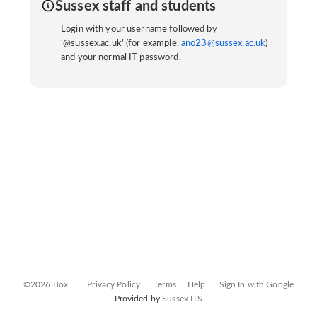
Sussex staff and students
Login with your username followed by
'@sussex.ac.uk' (for example,
ano23@sussex.ac.uk
)
and your normal IT password.
©2026 Box
Privacy Policy
Terms
Help
Sign In with Google
Provided by
Sussex ITS