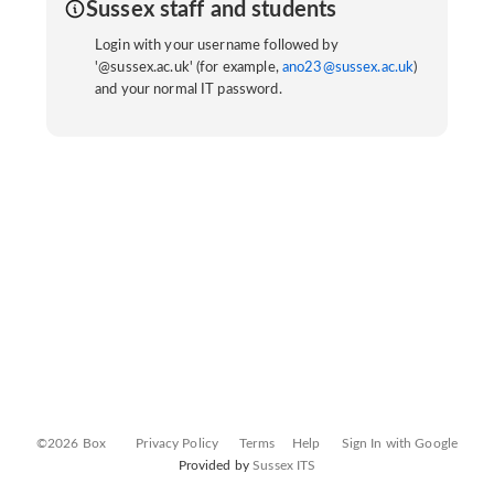
Sussex staff and students
Login with your username followed by
'@sussex.ac.uk' (for example,
ano23@sussex.ac.uk
)
and your normal IT password.
©2026 Box
Privacy Policy
Terms
Help
Sign In with Google
Provided by
Sussex ITS