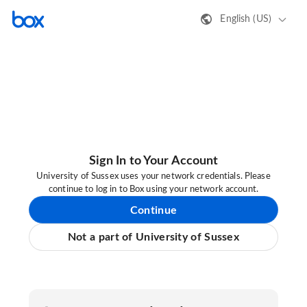
English (US)
Sign In to Your Account
University of Sussex uses your network credentials. Please
continue to log in to Box using your network account.
Continue
Not a part of University of Sussex